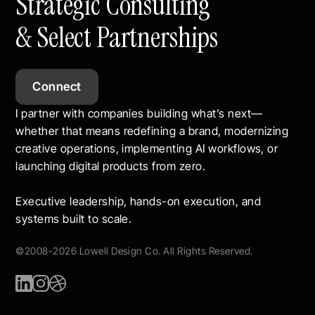
Strategic Consulting
& Select Partnerships
Connect
I partner with companies building what’s next—
whether that means redefining a brand, modernizing
creative operations, implementing AI workflows, or
launching digital products from zero.
Executive leadership, hands-on execution, and
systems built to scale.
©2008-2026 Lowell Design Co. All Rights Reserved.